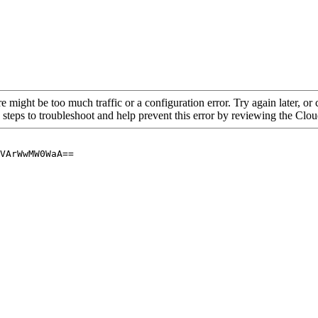
re might be too much traffic or a configuration error. Try again later, o
 steps to troubleshoot and help prevent this error by reviewing the Cl