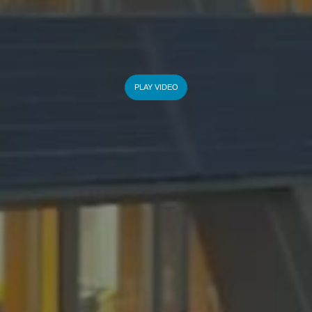
PLAY VIDEO