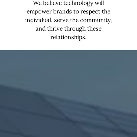
We believe technology will
empower brands to respect the
individual, serve the community,
and thrive through these
relationships.