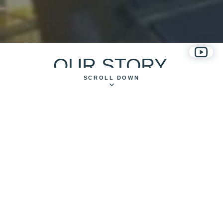
OUR STORY
SCROLL DOWN
MAKING ETHICAL, EXPRESSIVE AND HUMAN-CENTRED
DIGITAL COMMERCE SOLUTIONS SINCE 2012.