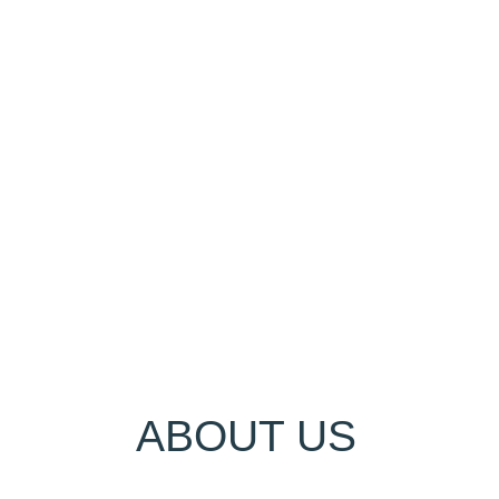
ABOUT US