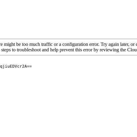
re might be too much traffic or a configuration error. Try again later, o
 steps to troubleshoot and help prevent this error by reviewing the Cl