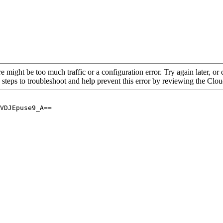
re might be too much traffic or a configuration error. Try again later, o
 steps to troubleshoot and help prevent this error by reviewing the Cl